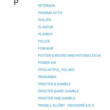
P
PETERSON
PHARMA ACTIV
PHILIPS
PLANTUR
PLAYBOY
POLICE
POM-BAR
POTTER & MOORE INNOVATIONS LTD UK
POWER AIR
PPHU HITPOL, POLSKO
PRAGANDA
PROCTER & GAMBLE
PROCTER &AMP; GAMBLE
PROCTER AND GAMBLE
PRODEJ, SLUŽBY - OBCHODNÍ S.R.O.