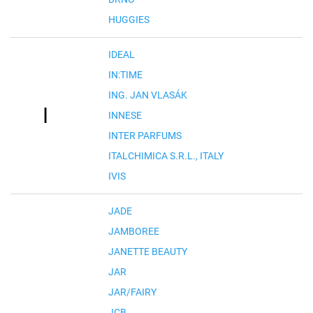
HUGGIES
IDEAL
IN:TIME
ING. JAN VLASÁK
I
INNESE
INTER PARFUMS
ITALCHIMICA S.R.L., ITALY
IVIS
JADE
JAMBOREE
JANETTE BEAUTY
JAR
JAR/FAIRY
JCB