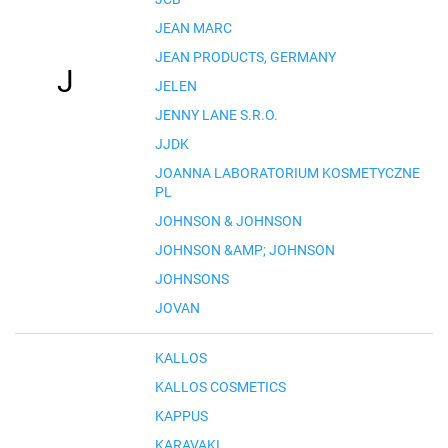
JEAN MARC
JEAN PRODUCTS, GERMANY
J
JELEN
JENNY LANE S.R.O.
JJDK
JOANNA LABORATORIUM KOSMETYCZNE
PL
JOHNSON & JOHNSON
JOHNSON &AMP; JOHNSON
JOHNSONS
JOVAN
KALLOS
KALLOS COSMETICS
KAPPUS
KARAVAKI