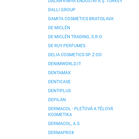
DALAN KIMYA ENDÜSTRI A.Ş. TURKEY
DALLI GROUP
DAMITA COSMETICS BRATISLAVA
DE MICLÉN
DE MICLÉN TRADING, S.R.O
DE RUY PERFUMES
DELIA COSMETICS SP. Z OO
DENIMWORLD.IT
DENTAMAX
DENTICASE
DENTIPLUS
DEPILAN
DERMACOL - PLEŤOVÁ A TĚLOVÁ
KOSMETIKA
DERMACOL, A.S.
DERMAPROX