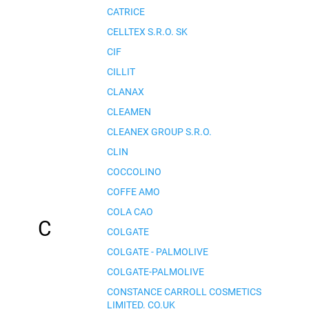
CATRICE
CELLTEX S.R.O. SK
CIF
CILLIT
CLANAX
CLEAMEN
CLEANEX GROUP S.R.O.
CLIN
COCCOLINO
COFFE AMO
COLA CAO
C
COLGATE
COLGATE - PALMOLIVE
COLGATE-PALMOLIVE
CONSTANCE CARROLL COSMETICS
LIMITED. CO.UK