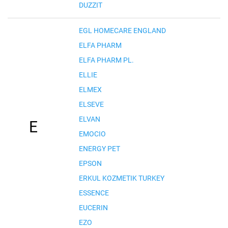
DUZZIT
EGL HOMECARE ENGLAND
ELFA PHARM
ELFA PHARM PL.
ELLIE
ELMEX
ELSEVE
ELVAN
E
EMOCIO
ENERGY PET
EPSON
ERKUL KOZMETIK TURKEY
ESSENCE
EUCERIN
EZO