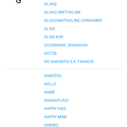
G
GLANZ
GLAXO SMITHKLINE
GLAXOSMITHKLINE CONSUMER
GLISS
GLISS KUR
GOODMARK, SHANGHAI
GOT2B
GR.SARANTIS S.A. FRANCIE
HABÁČEK
HALLS
HAMÉ
HANSAPLAST
HAPPY KIDS
HAPPY MIMI
HARIBO