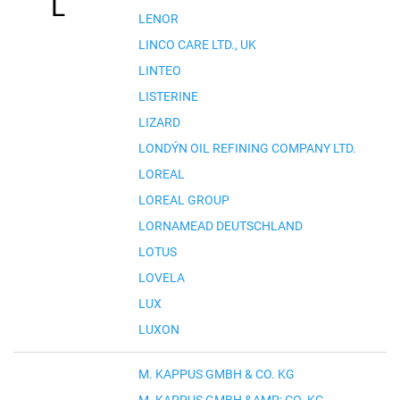
L
LENOR
LINCO CARE LTD., UK
LINTEO
LISTERINE
LIZARD
LONDÝN OIL REFINING COMPANY LTD.
LOREAL
LOREAL GROUP
LORNAMEAD DEUTSCHLAND
LOTUS
LOVELA
LUX
LUXON
M. KAPPUS GMBH & CO. KG