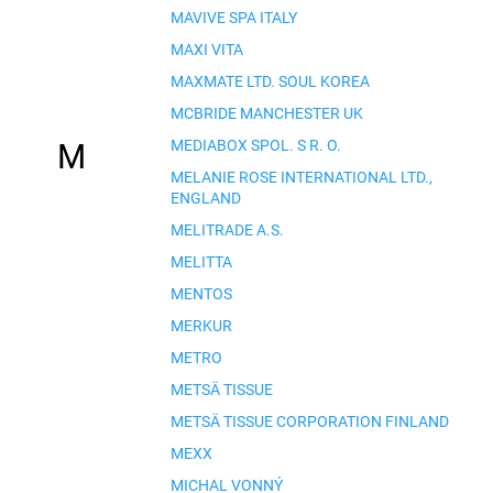
MAVIVE SPA ITALY
MAXI VITA
MAXMATE LTD. SOUL KOREA
MCBRIDE MANCHESTER UK
MEDIABOX SPOL. S R. O.
M
MELANIE ROSE INTERNATIONAL LTD.,
ENGLAND
MELITRADE A.S.
MELITTA
MENTOS
MERKUR
METRO
METSÄ TISSUE
METSÄ TISSUE CORPORATION FINLAND
MEXX
MICHAL VONNÝ