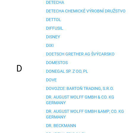
DETECHA
DETECHA CHEMICKÉ VÝROBNÍ DRUŽSTVO
DETTOL
DIFFUSIL
DISNEY
DIXI
DOETSCH GRETHER AG ŠVÝCARSKO
DOMESTOS
D
DONEGAL SP. Z OO, PL
DOVE
DOVOZCE: BARTOŇ TRADING, S.R.O.
DR. AUGUST WOLFF GMBH & CO. KG
GERMANY
DR. AUGUST WOLFF GMBH &AMP; CO. KG
GERMANY
DR. BECKMANN