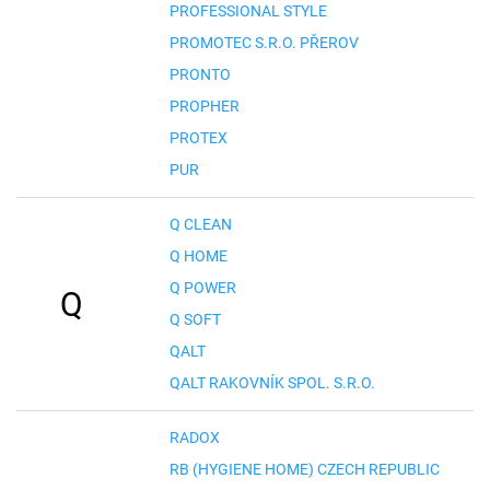
PROFESSIONAL STYLE
PROMOTEC S.R.O. PŘEROV
PRONTO
PROPHER
PROTEX
PUR
Q CLEAN
Q HOME
Q POWER
Q
Q SOFT
QALT
QALT RAKOVNÍK SPOL. S.R.O.
RADOX
RB (HYGIENE HOME) CZECH REPUBLIC