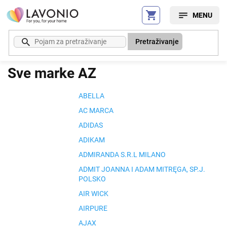
Preskoči
na
sadržaj
Pretraživanje
Sve marke AZ
ABELLA
AC MARCA
ADIDAS
ADIKAM
ADMIRANDA S.R.L MILANO
ADMIT JOANNA I ADAM MITRĘGA, SP.J.
POLSKO
AIR WICK
AIRPURE
AJAX