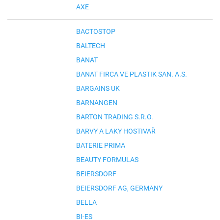
AXE
BACTOSTOP
BALTECH
BANAT
BANAT FIRCA VE PLASTIK SAN. A.S.
BARGAINS UK
BARNANGEN
BARTON TRADING S.R.O.
BARVY A LAKY HOSTIVAŘ
BATERIE PRIMA
BEAUTY FORMULAS
BEIERSDORF
BEIERSDORF AG, GERMANY
BELLA
BI-ES