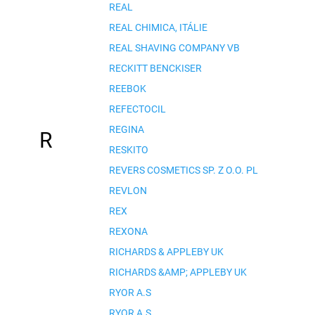
REAL
REAL CHIMICA, ITÁLIE
REAL SHAVING COMPANY VB
RECKITT BENCKISER
REEBOK
REFECTOCIL
REGINA
R
RESKITO
REVERS COSMETICS SP. Z O.O. PL
REVLON
REX
REXONA
RICHARDS & APPLEBY UK
RICHARDS &AMP; APPLEBY UK
RYOR A.S
RYOR A.S.