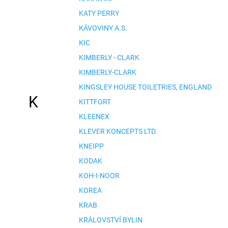
KATY PERRY
KÁVOVINY A.S.
KIC
KIMBERLY - CLARK
KIMBERLY-CLARK
KINGSLEY HOUSE TOILETRIES, ENGLAND
K
KITTFORT
KLEENEX
KLEVER KONCEPTS LTD.
KNEIPP
KODAK
KOH-I-NOOR
KOREA
KRAB
KRÁLOVSTVÍ BYLIN