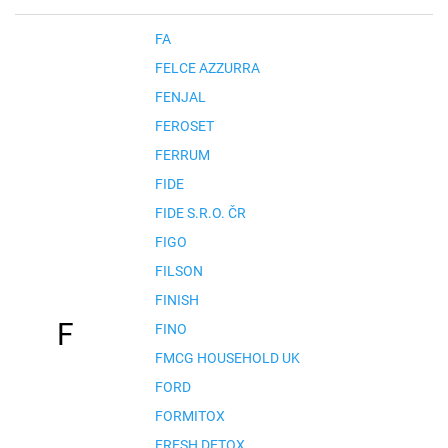
FA
FELCE AZZURRA
FENJAL
FEROSET
FERRUM
FIDE
FIDE S.R.O. ČR
FIGO
FILSON
FINISH
F
FINO
FMCG HOUSEHOLD UK
FORD
FORMITOX
FRESH DETOX