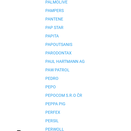
PALMOLIVE
PAMPERS
PANTENE
PAP STAR
PAPITA
PAPOUTSANIS
PARODONTAX
PAUL HARTMANN AG
PAW PATROL
PEDRO
PEPO
PEPOCOM S.R.O ČR
PEPPA PIG
PERFEX
PERSIL
PERWOLL