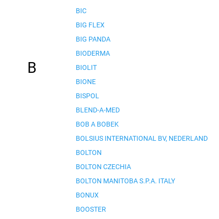
BIC
BIG FLEX
BIG PANDA
BIODERMA
B
BIOLIT
BIONE
BISPOL
BLEND-A-MED
BOB A BOBEK
BOLSIUS INTERNATIONAL BV, NEDERLAND
BOLTON
BOLTON CZECHIA
BOLTON MANITOBA S.P.A. ITALY
BONUX
BOOSTER