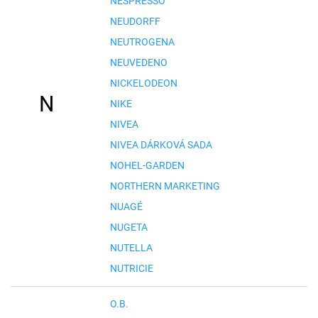
NESPRESSO
NEUDORFF
NEUTROGENA
NEUVEDENO
NICKELODEON
N
NIKE
NIVEA
NIVEA DÁRKOVÁ SADA
NOHEL-GARDEN
NORTHERN MARKETING
NUAGÉ
NUGETA
NUTELLA
NUTRICIE
O.B.