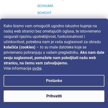
SCHAUMA
SCHICHT
SCHICHT S.R.O.
Kako bismo vam omogućili ugodno iskustvo kupnje na
SCHLUCKWERDER
našoj web stranici bez ometajućih oglasa, te istovremeno
SCHOLL
osigurali njezinu upotrebljivost, funkcionalnost i
SCHWARZKOPF & HENKEL, GERMANY
učinkovitost, potrebna nam je vaša suglasnost za obradu
kolačića (cookies)
– to su male datoteke koje se
SCHWARZKOPF &AMP; HENKEL, GERMANY
privremeno pohranjuju u vašem pregledniku.
Ako nam date
SIDOLUX
svoju suglasnost, pomažete nam poboljšati našu web
SIGNAL
stranicu, na čemu vam zahvaljujemo.
Više informacija
ovdje
.
SILAN
SINA
Postavke
SIRIOS
S
SIRIOS HERB
Prihvatiti
SLAVIA
SMAC