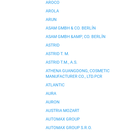
AROCO
AROLA
ARUN
ASAM GMBH & CO. BERLÍN
ASAM GMBH &AMP; CO. BERLÍN
ASTRID
ASTRID T. M.
ASTRID T.M., A.S.
ATHENA GUANGDONG, COSMETIC
MANUFACTURER CO., LTD.PCR
ATLANTIC
AURA
AURON
AUSTRIA MOZART
AUTOMAX GROUP
AUTOMAX GROUP S.R.O.