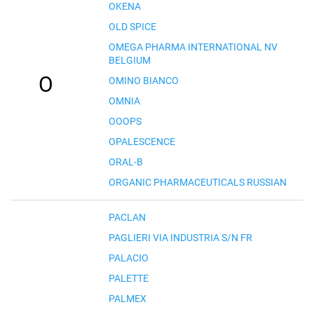
OKENA
OLD SPICE
OMEGA PHARMA INTERNATIONAL NV
BELGIUM
O
OMINO BIANCO
OMNIA
OOOPS
OPALESCENCE
ORAL-B
ORGANIC PHARMACEUTICALS RUSSIAN
PACLAN
PAGLIERI VIA INDUSTRIA S/N FR
PALACIO
PALETTE
PALMEX