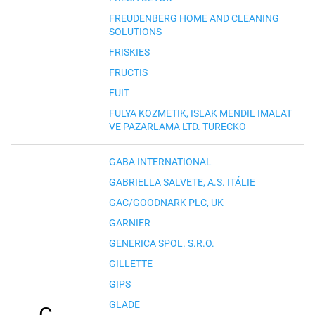
FREUDENBERG HOME AND CLEANING
SOLUTIONS
FRISKIES
FRUCTIS
FUIT
FULYA KOZMETIK, ISLAK MENDIL IMALAT
VE PAZARLAMA LTD. TURECKO
GABA INTERNATIONAL
GABRIELLA SALVETE, A.S. ITÁLIE
GAC/GOODNARK PLC, UK
GARNIER
GENERICA SPOL. S.R.O.
GILLETTE
GIPS
GLADE