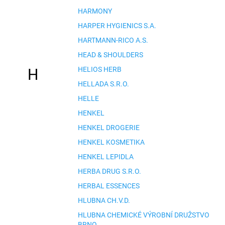
HARMONY
HARPER HYGIENICS S.A.
HARTMANN-RICO A.S.
HEAD & SHOULDERS
HELIOS HERB
H
HELLADA S.R.O.
HELLE
HENKEL
HENKEL DROGERIE
HENKEL KOSMETIKA
HENKEL LEPIDLA
HERBA DRUG S.R.O.
HERBAL ESSENCES
HLUBNA CH.V.D.
HLUBNA CHEMICKÉ VÝROBNÍ DRUŽSTVO
BRNO