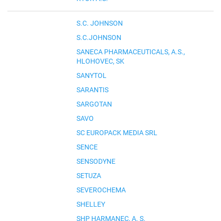
S.C. JOHNSON
S.C.JOHNSON
SANECA PHARMACEUTICALS, A.S.,
HLOHOVEC, SK
SANYTOL
SARANTIS
SARGOTAN
SAVO
SC EUROPACK MEDIA SRL
SENCE
SENSODYNE
SETUZA
SEVEROCHEMA
SHELLEY
SHP HARMANEC, A. S.