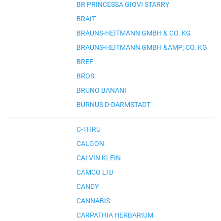
BR PRINCESSA GIOVI STARRY
BRAIT
BRAUNS-HEITMANN GMBH & CO. KG
BRAUNS-HEITMANN GMBH &AMP; CO. KG
BREF
BROS
BRUNO BANANI
BURNUS D-DARMSTADT
C-THRU
CALGON
CALVIN KLEIN
CAMCO LTD
CANDY
CANNABIS
CARPATHIA HERBARIUM