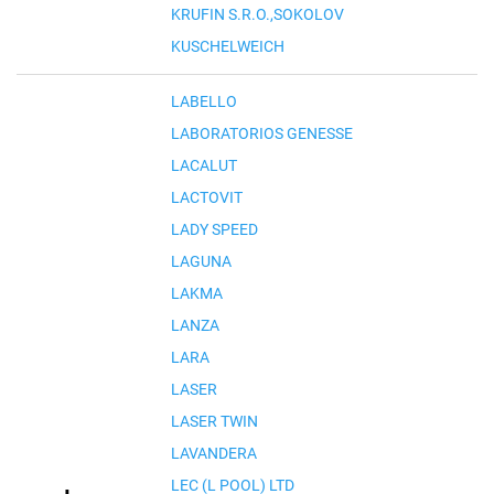
KRUFIN S.R.O.,SOKOLOV
KUSCHELWEICH
LABELLO
LABORATORIOS GENESSE
LACALUT
LACTOVIT
LADY SPEED
LAGUNA
LAKMA
LANZA
LARA
LASER
LASER TWIN
LAVANDERA
LEC (L POOL) LTD