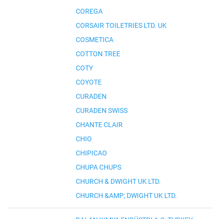
COREGA
CORSAIR TOILETRIES LTD. UK
COSMETICA
COTTON TREE
COTY
COYOTE
CURADEN
CURADEN SWISS
CHANTE CLAIR
CHIO
CHIPICAO
CHUPA CHUPS
CHURCH & DWIGHT UK LTD.
CHURCH &AMP; DWIGHT UK LTD.