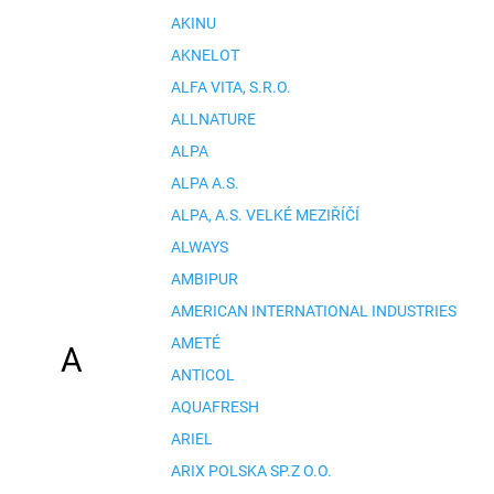
AKINU
AKNELOT
ALFA VITA, S.R.O.
ALLNATURE
ALPA
ALPA A.S.
ALPA, A.S. VELKÉ MEZIŘÍČÍ
ALWAYS
AMBIPUR
AMERICAN INTERNATIONAL INDUSTRIES
AMETÉ
A
ANTICOL
AQUAFRESH
ARIEL
ARIX POLSKA SP.Z O.O.