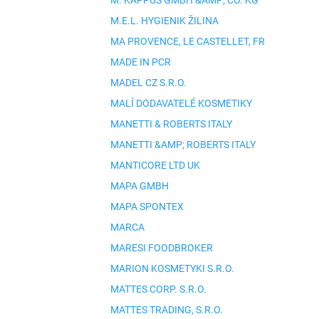
M. KAPPUS GMBH &AMP; CO. KG
M.E.L. HYGIENIK ŽILINA
MA PROVENCE, LE CASTELLET, FR
MADE IN PCR
MADEL CZ S.R.O.
MALÍ DODAVATELÉ KOSMETIKY
MANETTI & ROBERTS ITALY
MANETTI &AMP; ROBERTS ITALY
MANTICORE LTD UK
MAPA GMBH
MAPA SPONTEX
MARCA
MARESI FOODBROKER
MARION KOSMETYKI S.R.O.
MATTES CORP. S.R.O.
MATTES TRADING, S.R.O.