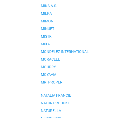
MIKA A.S.
MILKA
MIMONI
MINUET
MISTR
MIXA
MONDELĒZ INTERNATIONAL
MORACELL
MOUDRÝ
MOYAAM
MR. PROPER
NATALIA FRANCIE
NATUR PRODUKT
NATURELLA