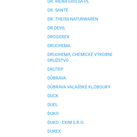
DR. IRENA ERIS SA PL
DR. SANTÉ
DR. THEISS NATURWAREN
DR.DEVIL
DROGEREX
DRUCHEMA
DRUCHEMA, CHEMICKÉ VÝROBNÍ
DRUŽSTVO
DRUTEP
DŮBRAVA
DŮBRAVA VALAŠSKÉ KLOBOUKY
DUCK
DUEL
DUKO
DUKO - EXIM S.R.O.
DUREX